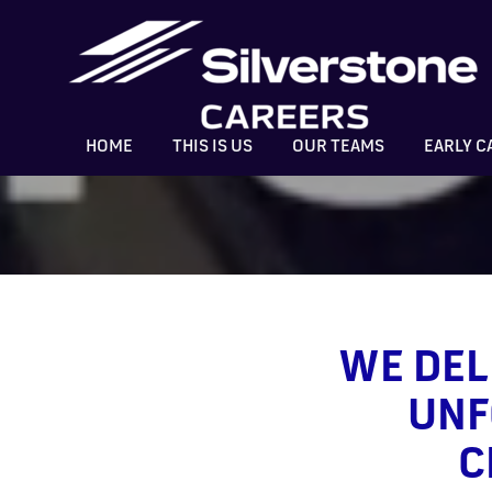
HOME
THIS IS US
OUR TEAMS
EARLY C
WE DEL
UNF
C