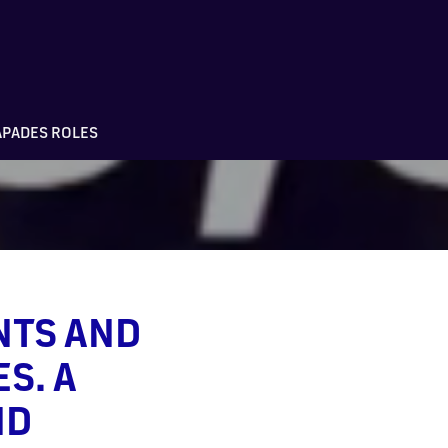
APADES ROLES
NTS AND
S. A
ND