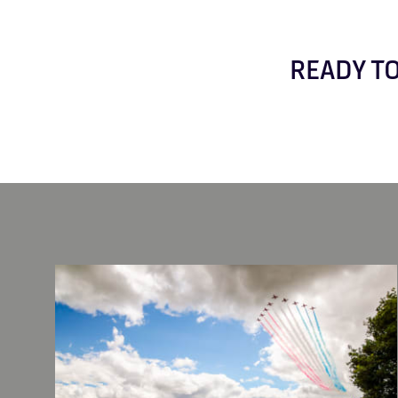
READY TO