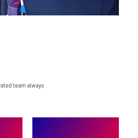
AUTHENTICITY
ivated team always