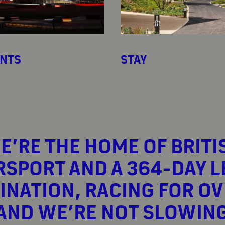
ENTS
STAY
E’RE THE HOME OF BRITI
SPORT AND A 364-DAY L
INATION, RACING FOR OV
 AND WE’RE NOT SLOWIN