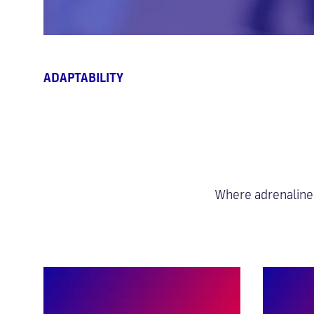
ABILITY
Where adrenaline 