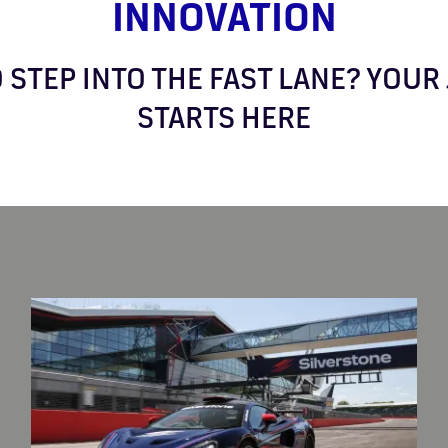
INNOVATION
 STEP INTO THE FAST LANE? YOU
STARTS HERE