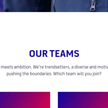
OUR TEAMS
meets ambition. We’re trendsetters, a diverse and mot
pushing the boundaries. Which team will you join?