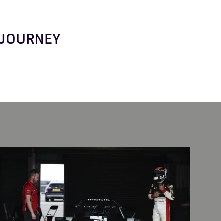
R JOURNEY