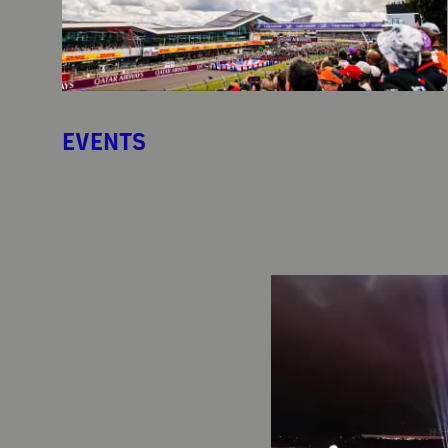
EVENTS