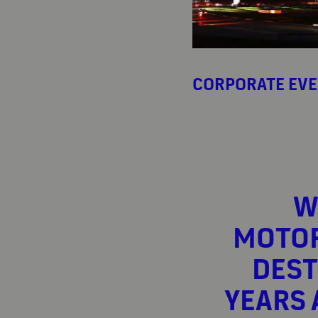
CORPORATE EV
W
MOTOR
DEST
YEARS