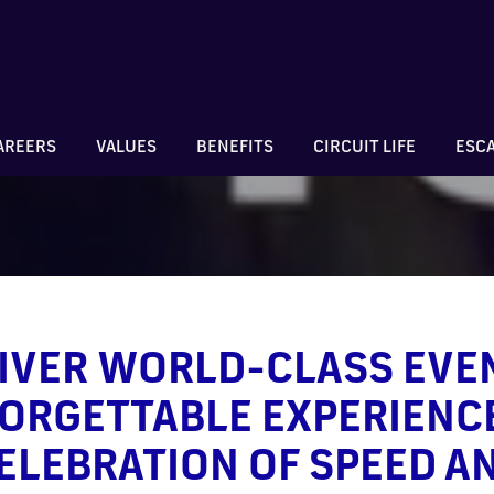
AREERS
VALUES
BENEFITS
CIRCUIT LIFE
ESC
IVER WORLD-CLASS EVE
ORGETTABLE EXPERIENCE
ELEBRATION OF SPEED A