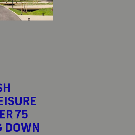
SH
EISURE
ER 75
G DOWN