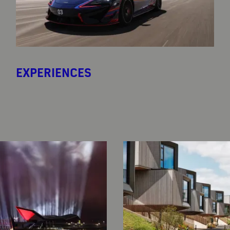
EXPERIENCES