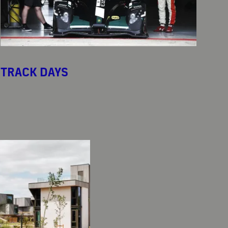
TRACK DAYS