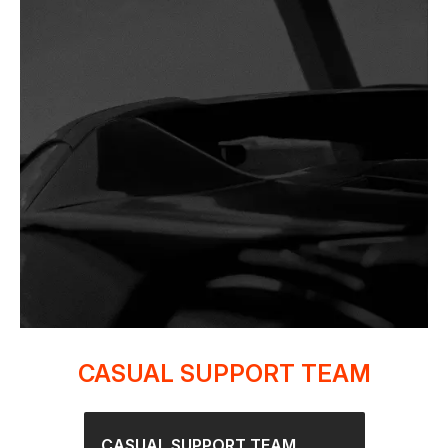
CASUAL SUPPORT TEAM
CASUAL SUPPORT TEAM