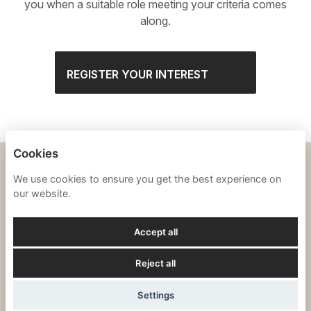
you when a suitable role meeting your criteria comes
along.
REGISTER YOUR INTEREST
Cookies
SILVERSTONE
We use cookies to ensure you get the best experience on
our website.
PRIVACY NOTICE
Accept all
COOKIES
Reject all
POWERED BY
Settings