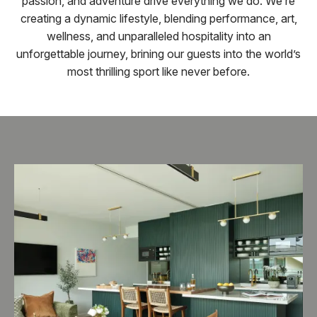
passion, and adventure drive everything we do. We’re
creating a dynamic lifestyle, blending performance, art,
wellness, and unparalleled hospitality into an
unforgettable journey, brining our guests into the world’s
most thrilling sport like never before.