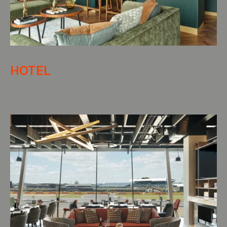
HOTEL