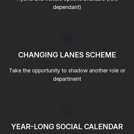
dependant)
CHANGING LANES SCHEME
Take the opportunity to shadow another role or
department
YEAR-LONG SOCIAL CALENDAR