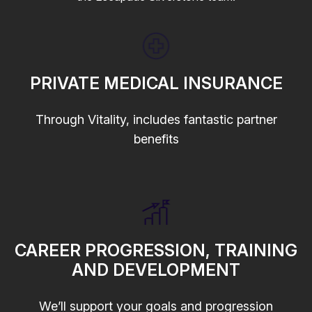
PRIVATE MEDICAL INSURANCE
Through Vitality, includes fantastic partner
benefits
CAREER PROGRESSION, TRAINING
AND DEVELOPMENT
We’ll support your goals and progression