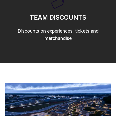
TEAM DISCOUNTS
Discounts on experiences, tickets and
merchandise