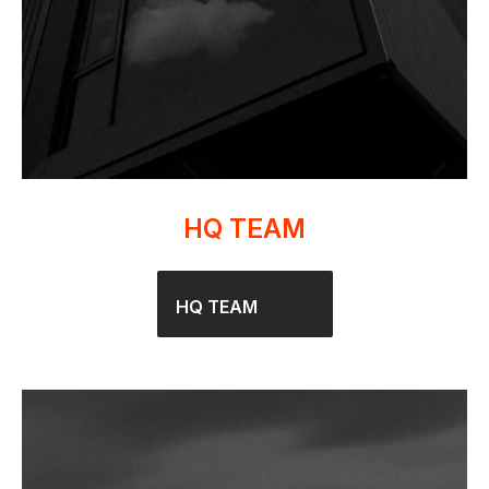
HQ TEAM
HQ TEAM