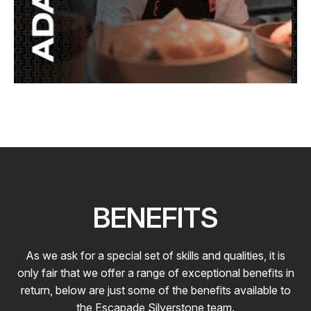
BENEFITS
As we ask for a special set of skills and qualities, it is
only fair that we offer a range of exceptional benefits in
return, below are just some of the benefits available to
the Escapade Silverstone team.