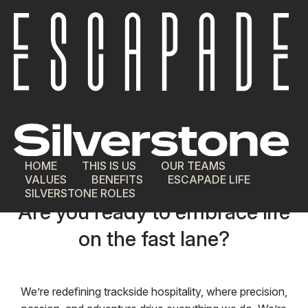
HOME
THIS IS US
OUR TEAMS
VALUES
BENEFITS
ESCAPADE LIFE
Join our Team.
SILVERSTONE ROLES
Are you ready to embrace life
on the fast lane?
We’re redefining trackside hospitality, where precision,