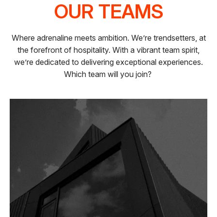
OUR TEAMS
Where adrenaline meets ambition. We’re trendsetters, at
the forefront of hospitality. With a vibrant team spirit,
we’re dedicated to delivering exceptional experiences.
Which team will you join?