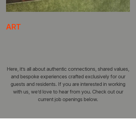
ART
Here, it’s all about authentic connections, shared values,
and bespoke experiences crafted exclusively for our
guests and residents. If you are interested in working
with us, we’d love to hear from you. Check out our
current job openings below.