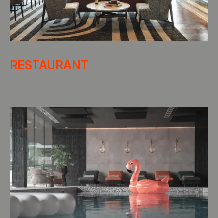
RESTAURANT