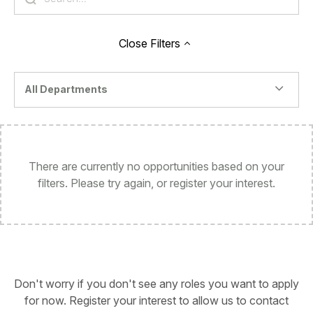
Close
Filters
All Departments
There are currently no opportunities based on your
filters. Please try again, or register your interest.
Don't worry if you don't see any roles you want to apply
for now. Register your interest to allow us to contact