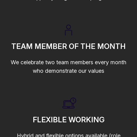
TEAM MEMBER OF THE MONTH
We celebrate two team members every month
who demonstrate our values
FLEXIBLE WORKING
Hybrid and flexible options available (role