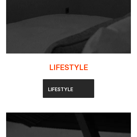
LIFESTYLE
LIFESTYLE