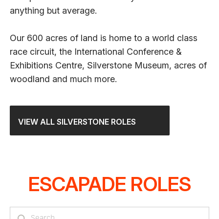
anything but average.
Our 600 acres of land is home to a world class
race circuit, the International Conference &
Exhibitions Centre, Silverstone Museum, acres of
woodland and much more.
VIEW ALL SILVERSTONE ROLES
ESCAPADE ROLES