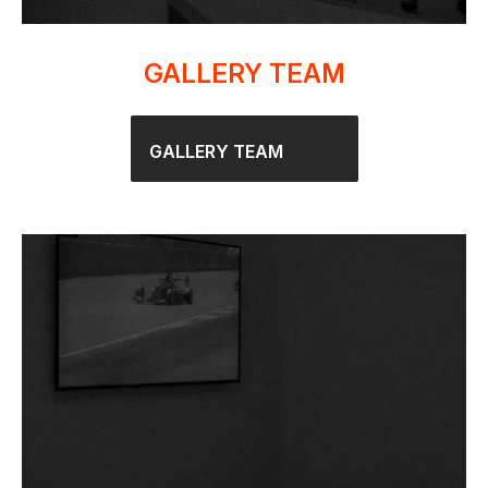
GALLERY TEAM
GALLERY TEAM