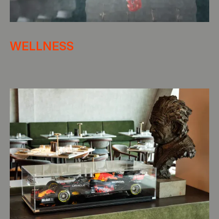
WELLNESS