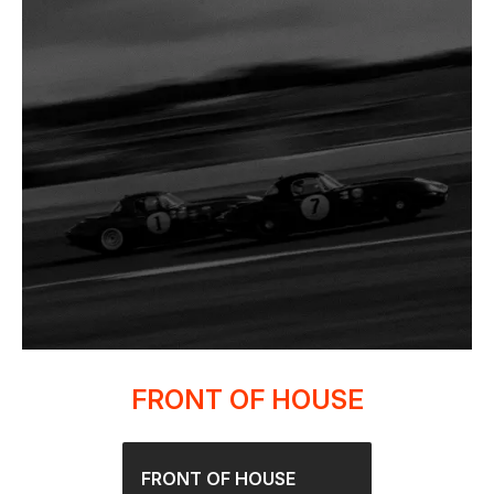
FRONT OF HOUSE
FRONT OF HOUSE