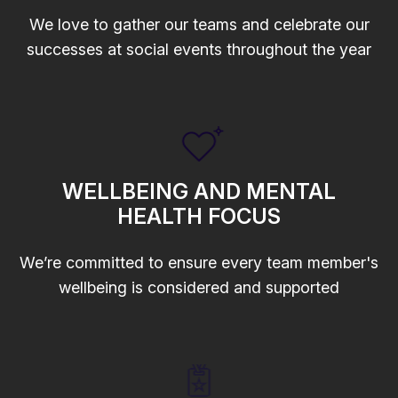
We love to gather our teams and celebrate our
successes at social events throughout the year
WELLBEING AND MENTAL
HEALTH FOCUS
We’re committed to ensure every team member's
wellbeing is considered and supported