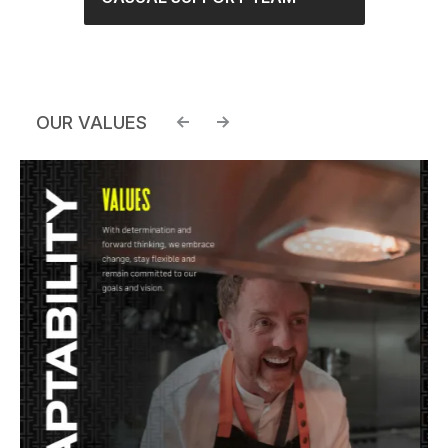
OUR VALUES