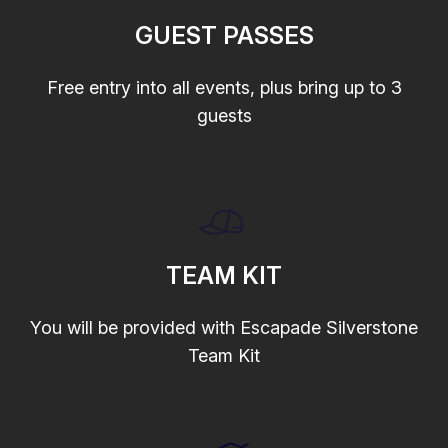
GUEST PASSES
Free entry into all events, plus bring up to 3
guests
TEAM KIT
You will be provided with Escapade Silverstone
Team Kit