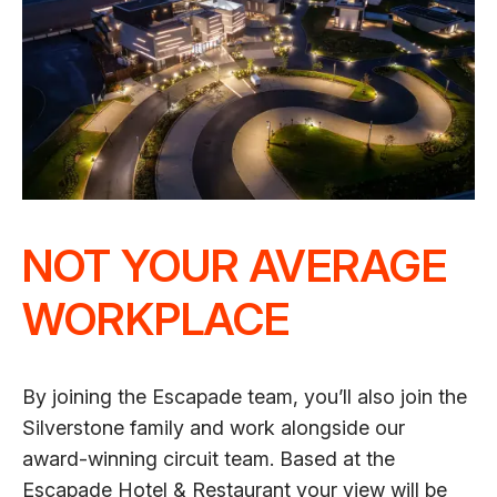
NOT YOUR AVERAGE
WORKPLACE
By joining the Escapade team, you’ll also join the
Silverstone family and work alongside our
award-winning circuit team. Based at the
Escapade Hotel & Restaurant your view will be