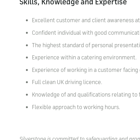
Skills, Knowledge and Expertise
Excellent customer and client awareness at 
Confident individual with good communicati
The highest standard of personal presentat
Experience within a catering environment.
Experience of working in a customer facin
Full clean UK driving licence.
Knowledge of and qualifications relating to
Flexible approach to working hours.
Silverstone is committed to safeguarding and promo