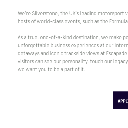
We’re Silverstone, the UK’s leading motorsport v
hosts of world-class events, such as the Formula 
As a true, one-of-a-kind destination, we make pe
unforgettable business experiences at our Intern
getaways and iconic trackside views at Escapade
visitors can see our personality, touch our legac
we want you to be a part of it.
APP