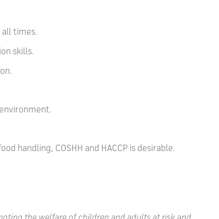
all times.
on skills.
ion.
g environment.
 food handling, COSHH and HACCP is desirable.
ting the welfare of children and adults at risk and