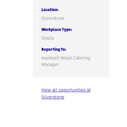
Location
Silverstone
Workplace Type
Onsite
Reporting To
Assistant Retail Catering
Manager
View all opportunities at
Silverstone