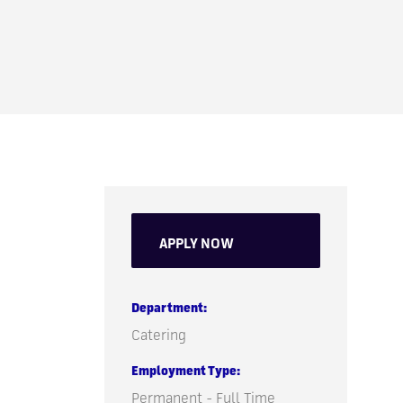
APPLY NOW
Department
Catering
Employment Type
Permanent - Full Time