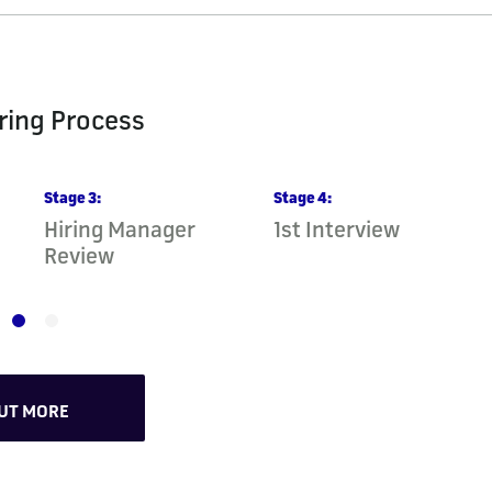
ring Process
Stage
3
:
Stage
4
:
Hiring Manager
1st Interview
Review
OUT MORE