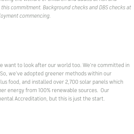
e this commitment. Background checks and DBS checks at
employment commencing.
We want to look after our world too. We're committed in
l. So, we've adopted greener methods within our
us food, and installed over 2,700 solar panels which
other energy from 100% renewable sources. Our
tal Accreditation, but this is just the start.