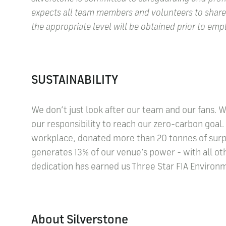
expects all team members and volunteers to shar
the appropriate level will be obtained prior to 
SUSTAINABILITY
We don’t just look after our team and our fans. 
our responsibility to reach our zero-carbon goa
workplace, donated more than 20 tonnes of surpl
generates 13% of our venue’s power - with all 
dedication has earned us Three Star FIA Environmen
About Silverstone