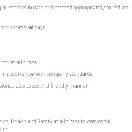
 all stock is in date and rotated appropriately to reduce
for operational days.
ned at all times.
ed in accordance with company standards.
ssional, courteous and friendly manner.
ene, Health and Safety at all times to ensure full
tion.