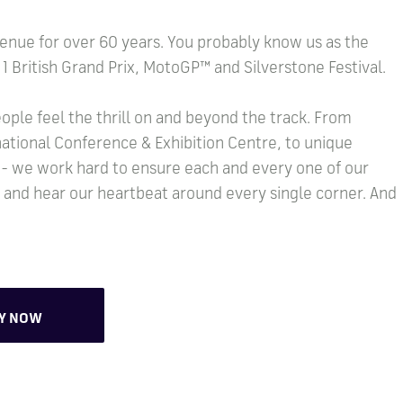
enue for over 60 years. You probably know us as the
1 British Grand Prix, MotoGP™ and Silverstone Festival.
ople feel the thrill on and beyond the track. From
ational Conference & Exhibition Centre, to unique
 - we work hard to ensure each and every one of our
y and hear our heartbeat around every single corner. And
LY NOW