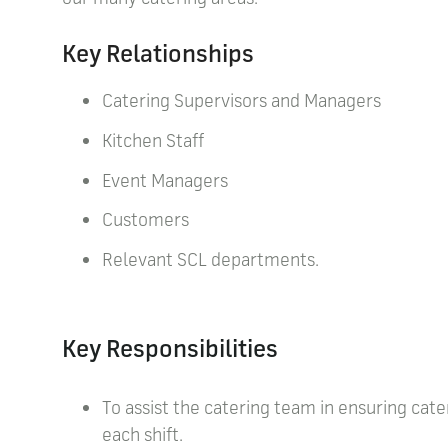
Key Relationships
Catering Supervisors and Managers
Kitchen Staff
Event Managers
Customers
Relevant SCL departments.
Key Responsibilities
To assist the catering team in ensuring cate
each shift.