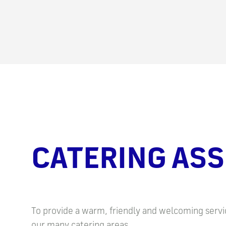
CATERING ASS
To provide a warm, friendly and welcoming servic
our many catering areas.