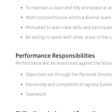
To maintain a clean and tidy workplace at a
Work conscientiously within a diverse team
Motivated to learn new skills and participate
Be willing to assist with other areas of the
Performance Responsibilities
Performance will be monitored against the follo
Objectives set through the Personal Deve
Ownership and completion of agreed busines
Teamwork