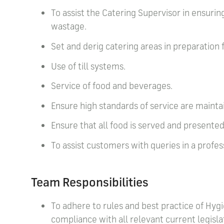
To assist the Catering Supervisor in ensuring
wastage.
Set and derig catering areas in preparation 
Use of till systems.
Service of food and beverages.
Ensure high standards of service are maintai
Ensure that all food is served and present
To assist customers with queries in a profe
Team Responsibilities
To adhere to rules and best practice of Hygi
compliance with all relevant current legisla