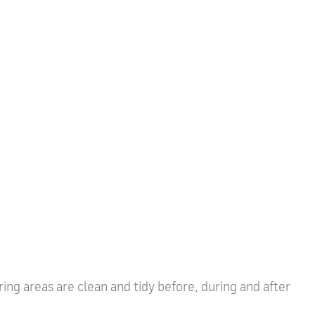
ring areas are clean and tidy before, during and after