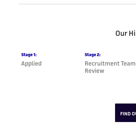
Our Hi
Stage
1
:
Stage
2
:
Applied
Recruitment Team
Review
FIND 