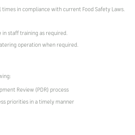
ll times in compliance with current Food Safety Laws.
.
 in staff training as required.
 catering operation when required.
wing:
lopment Review (PDR) process
s priorities in a timely manner