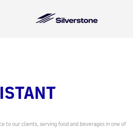
ISTANT
e to our clients, serving food and beverages in one of